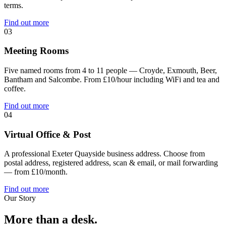
terms.
Find out more
03
Meeting Rooms
Five named rooms from 4 to 11 people — Croyde, Exmouth, Beer,
Bantham and Salcombe. From £10/hour including WiFi and tea and
coffee.
Find out more
04
Virtual Office & Post
A professional Exeter Quayside business address. Choose from
postal address, registered address, scan & email, or mail forwarding
— from £10/month.
Find out more
Our Story
More than a desk.