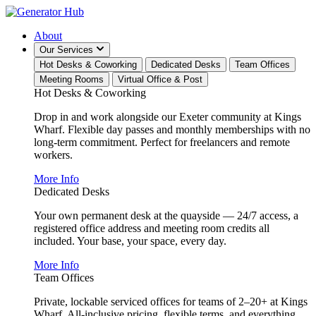
About
Our Services
Hot Desks & Coworking
Dedicated Desks
Team Offices
Meeting Rooms
Virtual Office & Post
Hot Desks & Coworking
Drop in and work alongside our Exeter community at Kings
Wharf. Flexible day passes and monthly memberships with no
long-term commitment. Perfect for freelancers and remote
workers.
More Info
Dedicated Desks
Your own permanent desk at the quayside — 24/7 access, a
registered office address and meeting room credits all
included. Your base, your space, every day.
More Info
Team Offices
Private, lockable serviced offices for teams of 2–20+ at Kings
Wharf. All-inclusive pricing, flexible terms, and everything