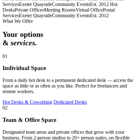
Services
Exeter Quayside
Community Events
Est. 2012
Hot
Desks
Private Offices
Meeting Rooms
Virtual Office
Postal
Services
Exeter Quayside
Community Events
Est. 2012
What We Offer
Your options
&
services.
01
Individual Space
From a daily hot desk to a permanent dedicated desk — access the
space as little or as often as you like. Perfect for freelancers and
remote workers.
Hot Desks & Coworking
Dedicated Desks
02
Team & Office Space
Designated team areas and private offices that grow with your
business. From 2-person studios to 20+ person suites, on flexible