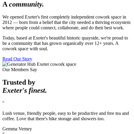
A
community.
We opened Exeter's first completely independent cowork space in
2012 — born from a belief that the city needed a thriving ecosystem
where people could connect, collaborate, and do their best work.
Today, based at Exeter's beautiful historic quayside, we're proud to
be a community that has grown organically over 12+ years. A
cowork space with soul.
Read Our Story
Our Members Say
Trusted by
Exeter's finest.
"
Lush venue, friendly people, easy to be productive and free tea and
coffee. Love that there's bike storage and showers too.
Gemma Verney