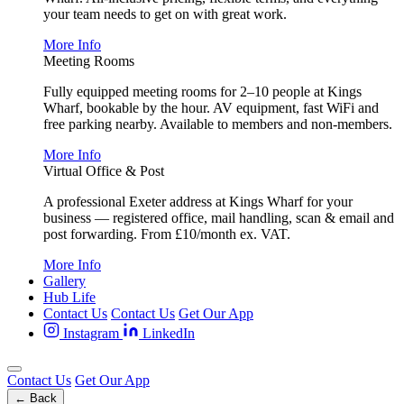
your team needs to get on with great work.
More Info
Meeting Rooms
Fully equipped meeting rooms for 2–10 people at Kings
Wharf, bookable by the hour. AV equipment, fast WiFi and
free parking nearby. Available to members and non-members.
More Info
Virtual Office & Post
A professional Exeter address at Kings Wharf for your
business — registered office, mail handling, scan & email and
post forwarding. From £10/month ex. VAT.
More Info
Gallery
Hub Life
Contact Us
Contact Us
Get Our App
Instagram
LinkedIn
Contact Us
Get Our App
← Back