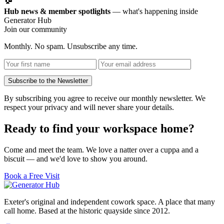
Hub news & member spotlights
— what's happening inside
Generator Hub
Join our community
Monthly. No spam. Unsubscribe any time.
Subscribe to the Newsletter
By subscribing you agree to receive our monthly newsletter. We
respect your privacy and will never share your details.
Ready to find your workspace home?
Come and meet the team. We love a natter over a cuppa and a
biscuit — and we'd love to show you around.
Book a Free Visit
Exeter's original and independent cowork space. A place that many
call home. Based at the historic quayside since 2012.