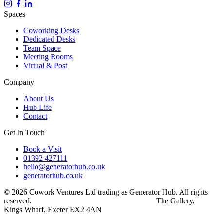
Spaces
Coworking Desks
Dedicated Desks
Team Space
Meeting Rooms
Virtual & Post
Company
About Us
Hub Life
Contact
Get In Touch
Book a Visit
01392 427111
hello@generatorhub.co.uk
generatorhub.co.uk
© 2026 Cowork Ventures Ltd trading as Generator Hub. All rights
reserved.
Privacy Policy
Terms & Conditions
The Gallery,
Kings Wharf, Exeter EX2 4AN