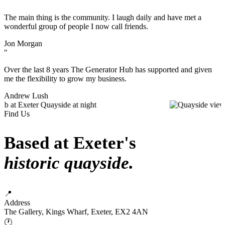
"
The main thing is the community. I laugh daily and have met a
wonderful group of people I now call friends.
Jon Morgan
"
Over the last 8 years The Generator Hub has supported and given
me the flexibility to grow my business.
Andrew Lush
Find Us
Based at Exeter's
historic quayside.
📍
Address
The Gallery, Kings Wharf, Exeter, EX2 4AN
🕐