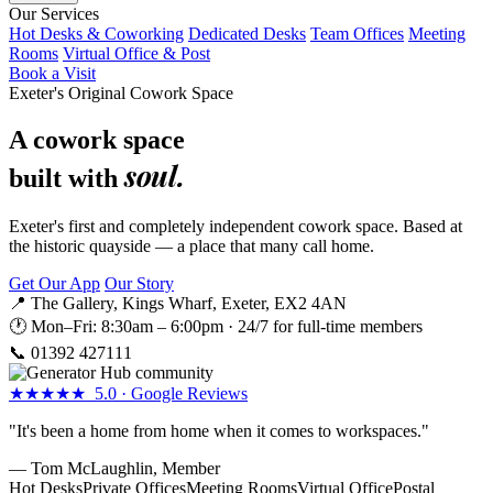
Our Services
Hot Desks & Coworking
Dedicated Desks
Team Offices
Meeting
Rooms
Virtual Office & Post
Book a Visit
Exeter's Original Cowork Space
A cowork space
soul.
built with
Exeter's first and completely independent cowork space. Based at
the historic quayside — a place that many call home.
Get Our App
Our Story
📍 The Gallery, Kings Wharf, Exeter, EX2 4AN
🕐 Mon–Fri: 8:30am – 6:00pm · 24/7 for full-time members
📞
01392 427111
★★★★★ 5.0 · Google Reviews
"It's been a home from home when it comes to workspaces."
— Tom McLaughlin, Member
Hot Desks
Private Offices
Meeting Rooms
Virtual Office
Postal