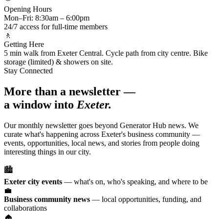
Opening Hours
Mon–Fri: 8:30am – 6:00pm
24/7 access for full-time members
🚶
Getting Here
5 min walk from Exeter Central. Cycle path from city centre. Bike
storage (limited) & showers on site.
Stay Connected
More than a newsletter —
a window into
Exeter.
Our monthly newsletter goes beyond Generator Hub news. We
curate what's happening across Exeter's business community —
events, opportunities, local news, and stories from people doing
interesting things in our city.
🏙️
Exeter city events
— what's on, who's speaking, and where to be
💼
Business community news
— local opportunities, funding, and
collaborations
🏠