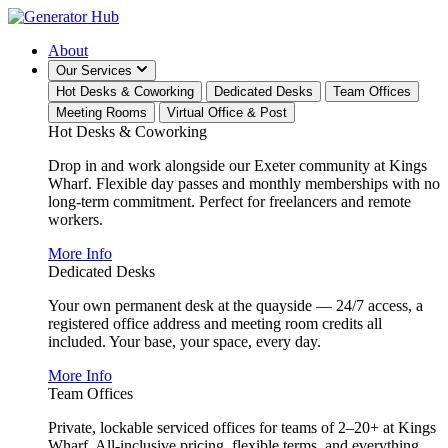
About
Our Services
Hot Desks & Coworking
Dedicated Desks
Team Offices
Meeting Rooms
Virtual Office & Post
Hot Desks & Coworking
Drop in and work alongside our Exeter community at Kings
Wharf. Flexible day passes and monthly memberships with no
long-term commitment. Perfect for freelancers and remote
workers.
More Info
Dedicated Desks
Your own permanent desk at the quayside — 24/7 access, a
registered office address and meeting room credits all
included. Your base, your space, every day.
More Info
Team Offices
Private, lockable serviced offices for teams of 2–20+ at Kings
Wharf. All-inclusive pricing, flexible terms, and everything