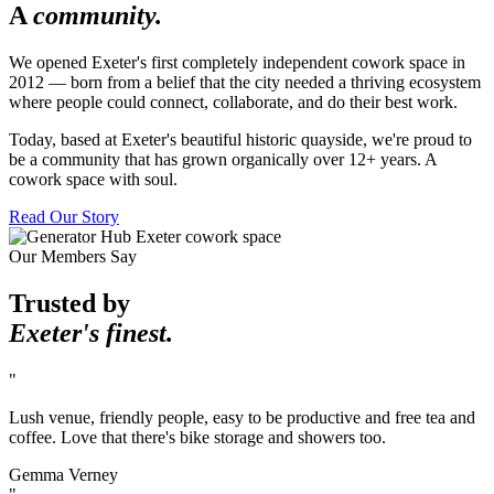
A
community.
We opened Exeter's first completely independent cowork space in
2012 — born from a belief that the city needed a thriving ecosystem
where people could connect, collaborate, and do their best work.
Today, based at Exeter's beautiful historic quayside, we're proud to
be a community that has grown organically over 12+ years. A
cowork space with soul.
Read Our Story
Our Members Say
Trusted by
Exeter's finest.
"
Lush venue, friendly people, easy to be productive and free tea and
coffee. Love that there's bike storage and showers too.
Gemma Verney