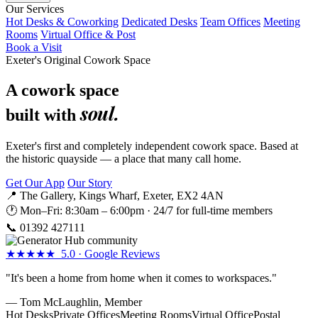
Our Services
Hot Desks & Coworking
Dedicated Desks
Team Offices
Meeting
Rooms
Virtual Office & Post
Book a Visit
Exeter's Original Cowork Space
A cowork space
soul.
built with
Exeter's first and completely independent cowork space. Based at
the historic quayside — a place that many call home.
Get Our App
Our Story
📍 The Gallery, Kings Wharf, Exeter, EX2 4AN
🕐 Mon–Fri: 8:30am – 6:00pm · 24/7 for full-time members
📞
01392 427111
★★★★★ 5.0 · Google Reviews
"It's been a home from home when it comes to workspaces."
— Tom McLaughlin, Member
Hot Desks
Private Offices
Meeting Rooms
Virtual Office
Postal