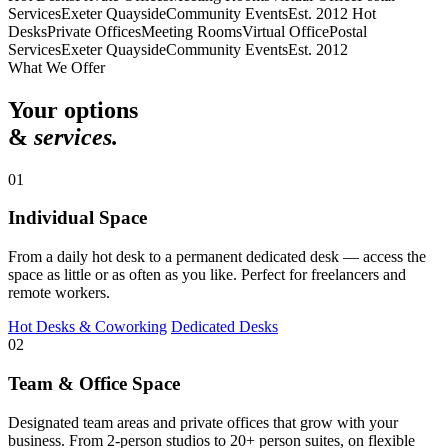
Services
Exeter Quayside
Community Events
Est. 2012
Hot
Desks
Private Offices
Meeting Rooms
Virtual Office
Postal
Services
Exeter Quayside
Community Events
Est. 2012
What We Offer
Your options
&
services.
01
Individual Space
From a daily hot desk to a permanent dedicated desk — access the
space as little or as often as you like. Perfect for freelancers and
remote workers.
Hot Desks & Coworking
Dedicated Desks
02
Team & Office Space
Designated team areas and private offices that grow with your
business. From 2-person studios to 20+ person suites, on flexible