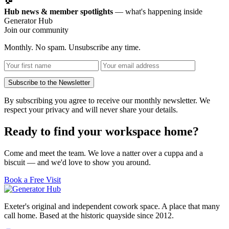
Hub news & member spotlights
— what's happening inside
Generator Hub
Join our community
Monthly. No spam. Unsubscribe any time.
Subscribe to the Newsletter
By subscribing you agree to receive our monthly newsletter. We
respect your privacy and will never share your details.
Ready to find your workspace home?
Come and meet the team. We love a natter over a cuppa and a
biscuit — and we'd love to show you around.
Book a Free Visit
Exeter's original and independent cowork space. A place that many
call home. Based at the historic quayside since 2012.