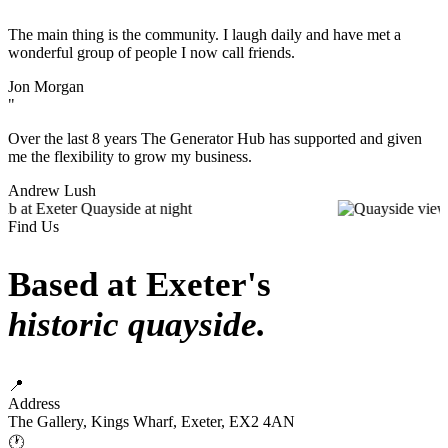
"
The main thing is the community. I laugh daily and have met a
wonderful group of people I now call friends.
Jon Morgan
"
Over the last 8 years The Generator Hub has supported and given
me the flexibility to grow my business.
Andrew Lush
Find Us
Based at Exeter's
historic quayside.
📍
Address
The Gallery, Kings Wharf, Exeter, EX2 4AN
🕐