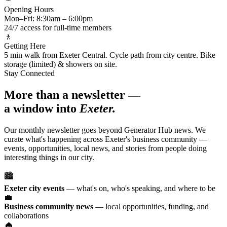
Opening Hours
Mon–Fri: 8:30am – 6:00pm
24/7 access for full-time members
🚶
Getting Here
5 min walk from Exeter Central. Cycle path from city centre. Bike
storage (limited) & showers on site.
Stay Connected
More than a newsletter —
a window into
Exeter.
Our monthly newsletter goes beyond Generator Hub news. We
curate what's happening across Exeter's business community —
events, opportunities, local news, and stories from people doing
interesting things in our city.
🏙️
Exeter city events
— what's on, who's speaking, and where to be
💼
Business community news
— local opportunities, funding, and
collaborations
🏠