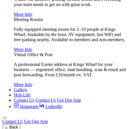
your team needs to get on with great work.
More Info
Meeting Rooms
Fully equipped meeting rooms for 2–10 people at Kings
Wharf, bookable by the hour. AV equipment, fast WiFi and
free parking nearby. Available to members and non-members.
More Info
Virtual Office & Post
A professional Exeter address at Kings Wharf for your
business — registered office, mail handling, scan & email and
post forwarding. From £10/month ex. VAT.
More Info
Gallery
Hub Life
Contact Us
Contact Us
Get Our App
Instagram
LinkedIn
Contact Us
Get Our App
← Back