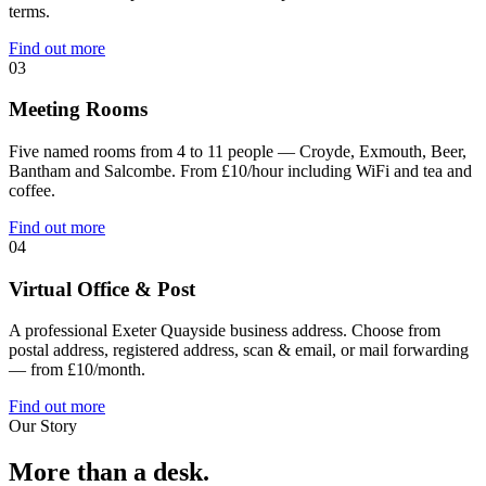
terms.
Find out more
03
Meeting Rooms
Five named rooms from 4 to 11 people — Croyde, Exmouth, Beer,
Bantham and Salcombe. From £10/hour including WiFi and tea and
coffee.
Find out more
04
Virtual Office & Post
A professional Exeter Quayside business address. Choose from
postal address, registered address, scan & email, or mail forwarding
— from £10/month.
Find out more
Our Story
More than a desk.