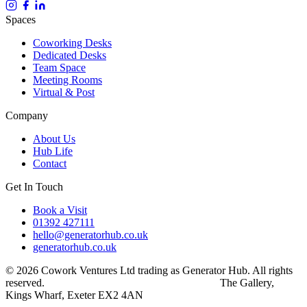
Spaces
Coworking Desks
Dedicated Desks
Team Space
Meeting Rooms
Virtual & Post
Company
About Us
Hub Life
Contact
Get In Touch
Book a Visit
01392 427111
hello@generatorhub.co.uk
generatorhub.co.uk
© 2026 Cowork Ventures Ltd trading as Generator Hub. All rights
reserved.
Privacy Policy
Terms & Conditions
The Gallery,
Kings Wharf, Exeter EX2 4AN