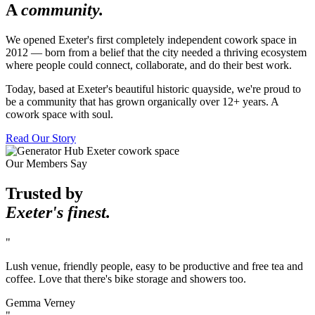
A
community.
We opened Exeter's first completely independent cowork space in
2012 — born from a belief that the city needed a thriving ecosystem
where people could connect, collaborate, and do their best work.
Today, based at Exeter's beautiful historic quayside, we're proud to
be a community that has grown organically over 12+ years. A
cowork space with soul.
Read Our Story
Our Members Say
Trusted by
Exeter's finest.
"
Lush venue, friendly people, easy to be productive and free tea and
coffee. Love that there's bike storage and showers too.
Gemma Verney