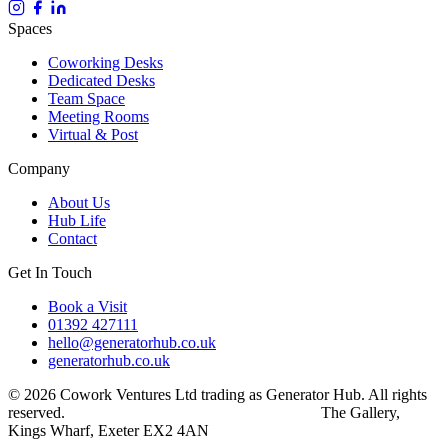
Spaces
Coworking Desks
Dedicated Desks
Team Space
Meeting Rooms
Virtual & Post
Company
About Us
Hub Life
Contact
Get In Touch
Book a Visit
01392 427111
hello@generatorhub.co.uk
generatorhub.co.uk
© 2026 Cowork Ventures Ltd trading as Generator Hub. All rights
reserved.
Privacy Policy
Terms & Conditions
The Gallery,
Kings Wharf, Exeter EX2 4AN