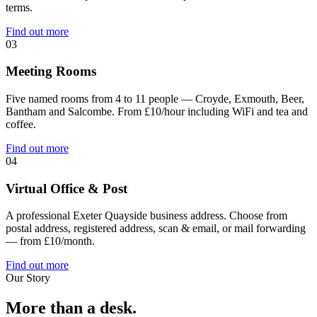
terms.
Find out more
03
Meeting Rooms
Five named rooms from 4 to 11 people — Croyde, Exmouth, Beer,
Bantham and Salcombe. From £10/hour including WiFi and tea and
coffee.
Find out more
04
Virtual Office & Post
A professional Exeter Quayside business address. Choose from
postal address, registered address, scan & email, or mail forwarding
— from £10/month.
Find out more
Our Story
More than a desk.