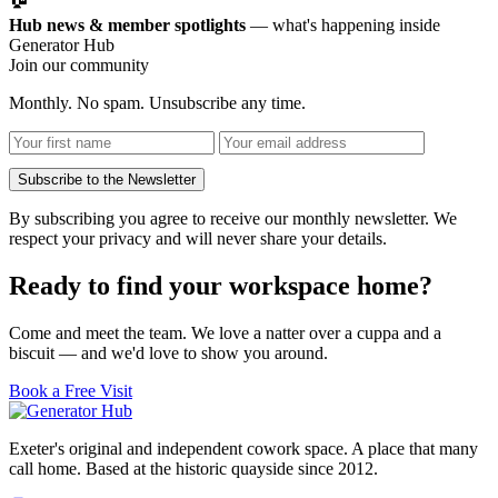
Hub news & member spotlights
— what's happening inside
Generator Hub
Join our community
Monthly. No spam. Unsubscribe any time.
Subscribe to the Newsletter
By subscribing you agree to receive our monthly newsletter. We
respect your privacy and will never share your details.
Ready to find your workspace home?
Come and meet the team. We love a natter over a cuppa and a
biscuit — and we'd love to show you around.
Book a Free Visit
Exeter's original and independent cowork space. A place that many
call home. Based at the historic quayside since 2012.