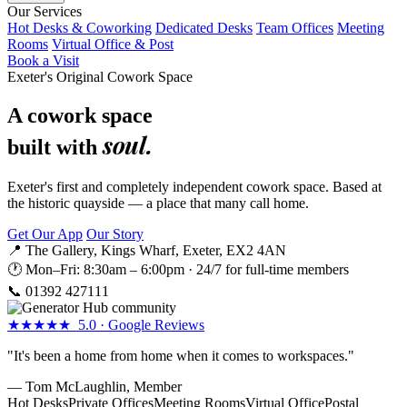
Our Services
Hot Desks & Coworking
Dedicated Desks
Team Offices
Meeting
Rooms
Virtual Office & Post
Book a Visit
Exeter's Original Cowork Space
A cowork space
soul.
built with
Exeter's first and completely independent cowork space. Based at
the historic quayside — a place that many call home.
Get Our App
Our Story
📍 The Gallery, Kings Wharf, Exeter, EX2 4AN
🕐 Mon–Fri: 8:30am – 6:00pm · 24/7 for full-time members
📞
01392 427111
★★★★★ 5.0 · Google Reviews
"It's been a home from home when it comes to workspaces."
— Tom McLaughlin, Member
Hot Desks
Private Offices
Meeting Rooms
Virtual Office
Postal