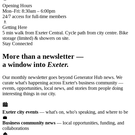
Opening Hours
Mon–Fri: 8:30am – 6:00pm
24/7 access for full-time members
🚶
Getting Here
5 min walk from Exeter Central. Cycle path from city centre. Bike
storage (limited) & showers on site.
Stay Connected
More than a newsletter —
a window into
Exeter.
Our monthly newsletter goes beyond Generator Hub news. We
curate what's happening across Exeter's business community —
events, opportunities, local news, and stories from people doing
interesting things in our city.
🏙️
Exeter city events
— what's on, who's speaking, and where to be
💼
Business community news
— local opportunities, funding, and
collaborations
🏠