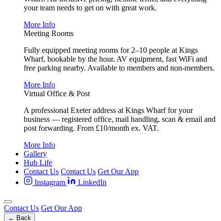
your team needs to get on with great work.
More Info
Meeting Rooms
Fully equipped meeting rooms for 2–10 people at Kings
Wharf, bookable by the hour. AV equipment, fast WiFi and
free parking nearby. Available to members and non-members.
More Info
Virtual Office & Post
A professional Exeter address at Kings Wharf for your
business — registered office, mail handling, scan & email and
post forwarding. From £10/month ex. VAT.
More Info
Gallery
Hub Life
Contact Us
Contact Us
Get Our App
Instagram
LinkedIn
Contact Us
Get Our App
← Back