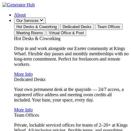
About
Our Services
Hot Desks & Coworking
Dedicated Desks
Team Offices
Meeting Rooms
Virtual Office & Post
Hot Desks & Coworking
Drop in and work alongside our Exeter community at Kings
Wharf. Flexible day passes and monthly memberships with no
long-term commitment. Perfect for freelancers and remote
workers.
More Info
Dedicated Desks
Your own permanent desk at the quayside — 24/7 access, a
registered office address and meeting room credits all
included. Your base, your space, every day.
More Info
Team Offices
Private, lockable serviced offices for teams of 2–20+ at Kings
Wharf. All-inclusive pricing, flexible terms, and everything