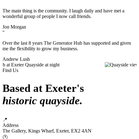
"
The main thing is the community. I laugh daily and have met a
wonderful group of people I now call friends.
Jon Morgan
"
Over the last 8 years The Generator Hub has supported and given
me the flexibility to grow my business.
Andrew Lush
Find Us
Based at Exeter's
historic quayside.
📍
Address
The Gallery, Kings Wharf, Exeter, EX2 4AN
🕐