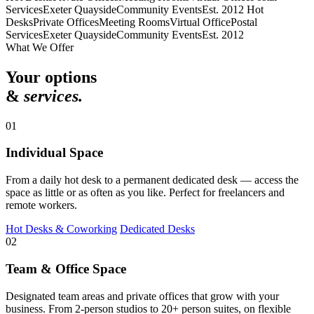
Services
Exeter Quayside
Community Events
Est. 2012
Hot
Desks
Private Offices
Meeting Rooms
Virtual Office
Postal
Services
Exeter Quayside
Community Events
Est. 2012
What We Offer
Your options
&
services.
01
Individual Space
From a daily hot desk to a permanent dedicated desk — access the
space as little or as often as you like. Perfect for freelancers and
remote workers.
Hot Desks & Coworking
Dedicated Desks
02
Team & Office Space
Designated team areas and private offices that grow with your
business. From 2-person studios to 20+ person suites, on flexible